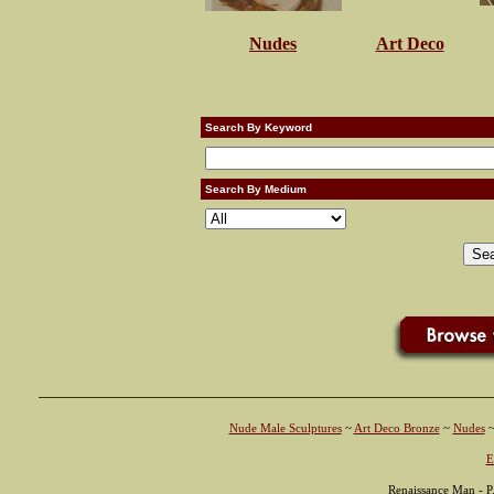
Nudes
Art Deco
Search By Keyword
Search By Medium
Nude Male Sculptures
~
Art Deco Bronze
~
Nudes
E
Renaissance Man - P