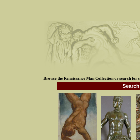
Browse the Renaissance Man Collection or search for so
Search 